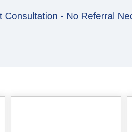
 Consultation - No Referral Ne