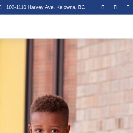
102-1110 Harvey Ave, Kelowna, BC