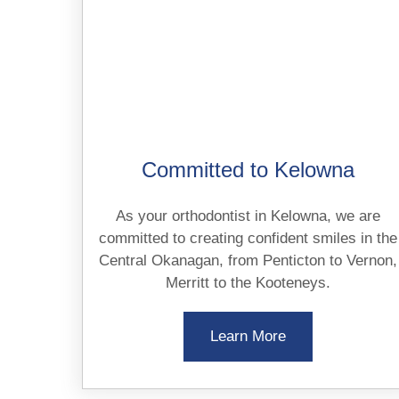
Committed to Kelowna
As your orthodontist in Kelowna, we are
committed to creating confident smiles in the
Central Okanagan, from Penticton to Vernon,
Merritt to the Kooteneys.
Learn More