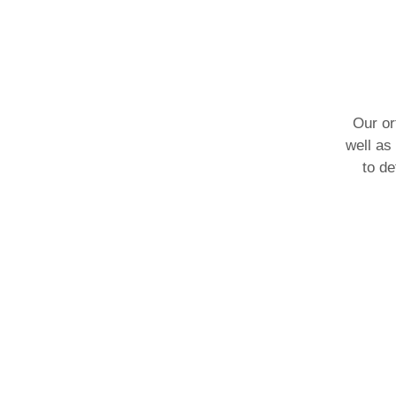
Our or
well as
to de