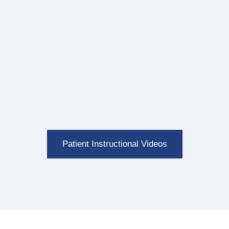
Patient Instructional Videos