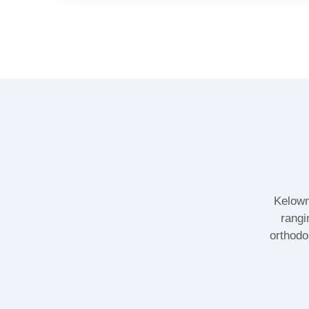
Kelown
rangi
orthodo