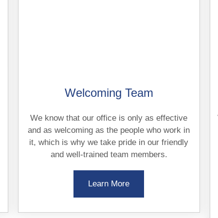
Welcoming Team
We know that our office is only as effective
and as welcoming as the people who work in
it, which is why we take pride in our friendly
and well-trained team members.
Learn More