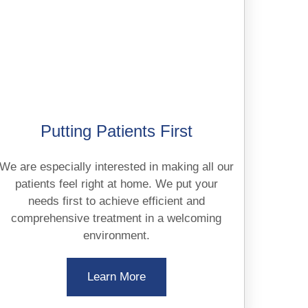
Putting Patients First
We are especially interested in making all our
patients feel right at home. We put your
needs first to achieve efficient and
comprehensive treatment in a welcoming
environment.
Learn More