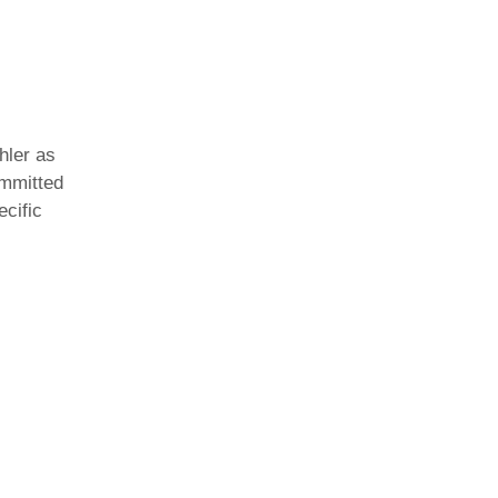
hler as
ommitted
ecific