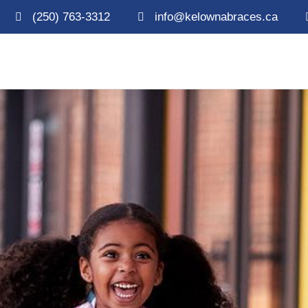
(250) 763-3312
info@kelownabraces.ca