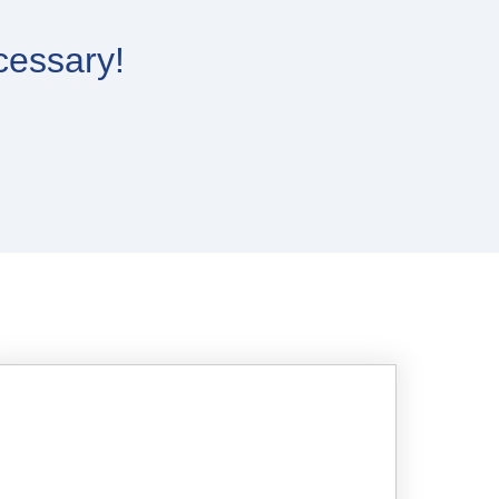
cessary!