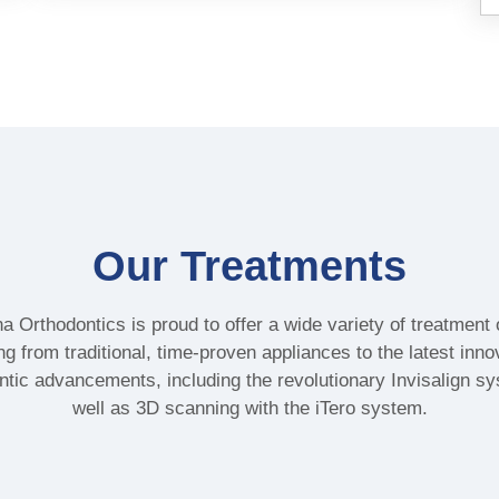
Our Treatments
a Orthodontics is proud to offer a wide variety of treatment 
ng from traditional, time-proven appliances to the latest inno
ntic advancements, including the revolutionary Invisalign s
well as 3D scanning with the iTero system.