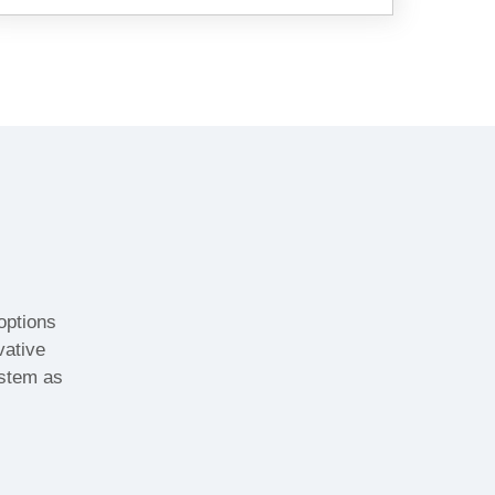
options
vative
ystem as