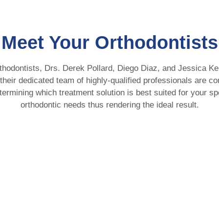
Meet Your Orthodontists
thodontists, Drs. Derek Pollard, Diego Diaz, and Jessica Ke
 their dedicated team of highly-qualified professionals are c
termining which treatment solution is best suited for your sp
orthodontic needs thus rendering the ideal result.