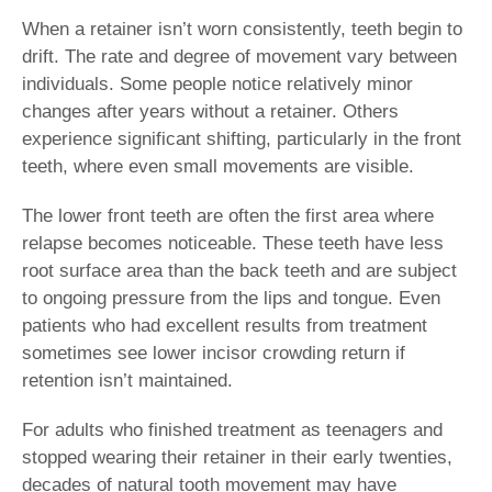
When a retainer isn’t worn consistently, teeth begin to
drift. The rate and degree of movement vary between
individuals. Some people notice relatively minor
changes after years without a retainer. Others
experience significant shifting, particularly in the front
teeth, where even small movements are visible.
The lower front teeth are often the first area where
relapse becomes noticeable. These teeth have less
root surface area than the back teeth and are subject
to ongoing pressure from the lips and tongue. Even
patients who had excellent results from treatment
sometimes see lower incisor crowding return if
retention isn’t maintained.
For adults who finished treatment as teenagers and
stopped wearing their retainer in their early twenties,
decades of natural tooth movement may have