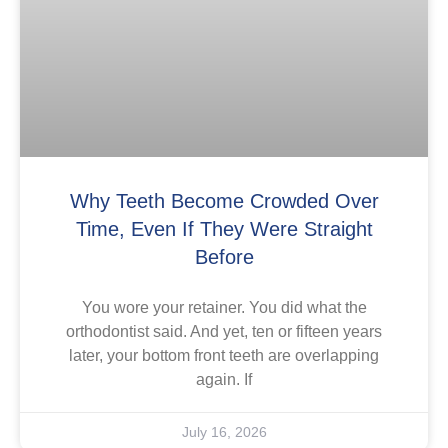
Why Teeth Become Crowded Over
Time, Even If They Were Straight
Before
You wore your retainer. You did what the
orthodontist said. And yet, ten or fifteen years
later, your bottom front teeth are overlapping
again. If
July 16, 2026