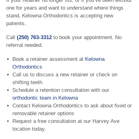
If your retainer no longer fits, or if you’ve been without
one for years and want to understand where things
stand, Kelowna Orthodontics is accepting new
patients.
Call
(250) 763-3312
to book your appointment. No
referral needed.
Book a retainer assessment at
Kelowna
Orthodontics
Call us to discuss a new retainer or check on
shifting teeth
Schedule a retention consultation with our
orthodontic team in Kelowna
Contact Kelowna Orthodontics to ask about fixed or
removable retainer options
Request a free consultation at our Harvey Ave
location today.