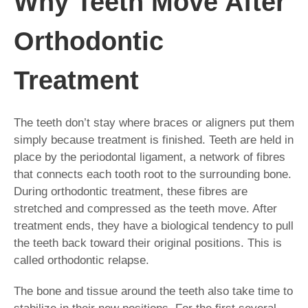
Why Teeth Move After
Orthodontic
Treatment
The teeth don’t stay where braces or aligners put them
simply because treatment is finished. Teeth are held in
place by the periodontal ligament, a network of fibres
that connects each tooth root to the surrounding bone.
During orthodontic treatment, these fibres are
stretched and compressed as the teeth move. After
treatment ends, they have a biological tendency to pull
the teeth back toward their original positions. This is
called orthodontic relapse.
The bone and tissue around the teeth also take time to