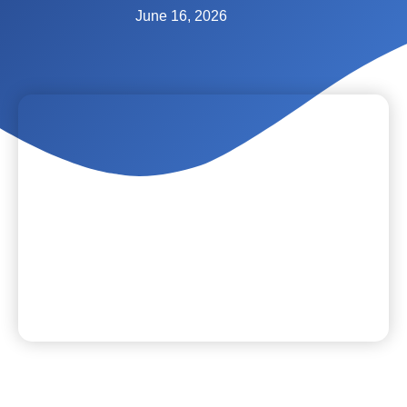
June 16, 2026