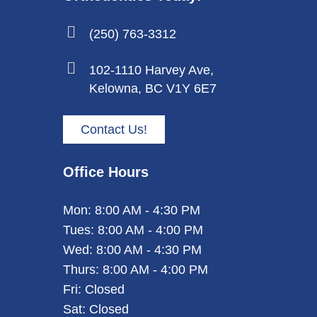
(250) 763-3312
102-1110 Harvey Ave,
Kelowna, BC V1Y 6E7
Contact Us!
Office Hours
Mon: 8:00 AM - 4:30 PM
Tues: 8:00 AM - 4:00 PM
Wed: 8:00 AM - 4:30 PM
Thurs: 8:00 AM - 4:00 PM
Fri: Closed
Sat: Closed