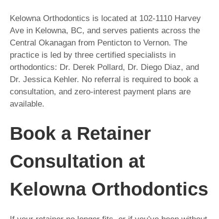
Kelowna Orthodontics is located at 102-1110 Harvey
Ave in Kelowna, BC, and serves patients across the
Central Okanagan from Penticton to Vernon. The
practice is led by three certified specialists in
orthodontics: Dr. Derek Pollard, Dr. Diego Diaz, and
Dr. Jessica Kehler. No referral is required to book a
consultation, and zero-interest payment plans are
available.
Book a Retainer
Consultation at
Kelowna Orthodontics