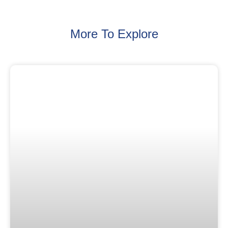
More To Explore