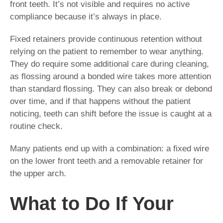
front teeth. It’s not visible and requires no active
compliance because it’s always in place.
Fixed retainers provide continuous retention without
relying on the patient to remember to wear anything.
They do require some additional care during cleaning,
as flossing around a bonded wire takes more attention
than standard flossing. They can also break or debond
over time, and if that happens without the patient
noticing, teeth can shift before the issue is caught at a
routine check.
Many patients end up with a combination: a fixed wire
on the lower front teeth and a removable retainer for
the upper arch.
What to Do If Your