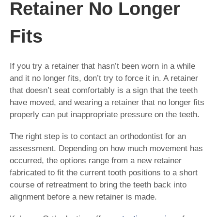
Retainer No Longer
Fits
If you try a retainer that hasn’t been worn in a while
and it no longer fits, don’t try to force it in. A retainer
that doesn’t seat comfortably is a sign that the teeth
have moved, and wearing a retainer that no longer fits
properly can put inappropriate pressure on the teeth.
The right step is to contact an orthodontist for an
assessment. Depending on how much movement has
occurred, the options range from a new retainer
fabricated to fit the current tooth positions to a short
course of retreatment to bring the teeth back into
alignment before a new retainer is made.