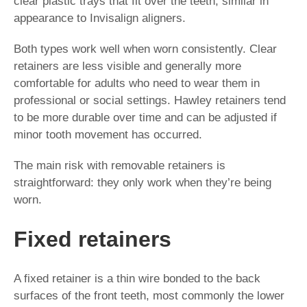
clear plastic trays that fit over the teeth, similar in
appearance to Invisalign aligners.
Both types work well when worn consistently. Clear
retainers are less visible and generally more
comfortable for adults who need to wear them in
professional or social settings. Hawley retainers tend
to be more durable over time and can be adjusted if
minor tooth movement has occurred.
The main risk with removable retainers is
straightforward: they only work when they’re being
worn.
Fixed retainers
A fixed retainer is a thin wire bonded to the back
surfaces of the front teeth, most commonly the lower