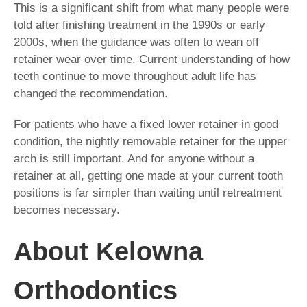
This is a significant shift from what many people were
told after finishing treatment in the 1990s or early
2000s, when the guidance was often to wean off
retainer wear over time. Current understanding of how
teeth continue to move throughout adult life has
changed the recommendation.
For patients who have a fixed lower retainer in good
condition, the nightly removable retainer for the upper
arch is still important. And for anyone without a
retainer at all, getting one made at your current tooth
positions is far simpler than waiting until retreatment
becomes necessary.
About Kelowna
Orthodontics