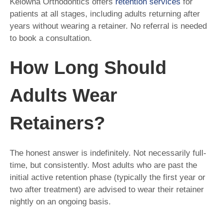
Kelowna Orthodontics offers
retention services
for
patients at all stages, including adults returning after
years without wearing a retainer. No referral is needed
to book a consultation.
How Long Should
Adults Wear
Retainers?
The honest answer is indefinitely. Not necessarily full-
time, but consistently. Most adults who are past the
initial active retention phase (typically the first year or
two after treatment) are advised to wear their retainer
nightly on an ongoing basis.