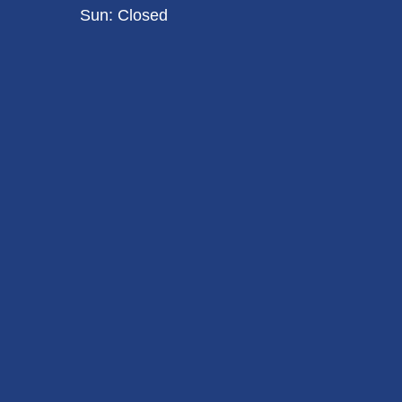
Sun: Closed