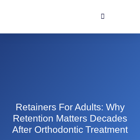
Retainers For Adults: Why
Retention Matters Decades
After Orthodontic Treatment