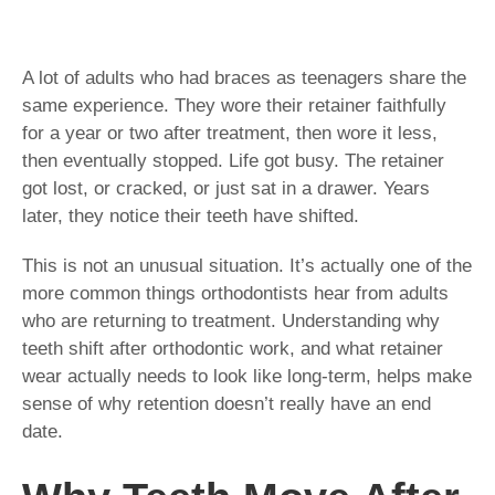
A lot of adults who had braces as teenagers share the
same experience. They wore their retainer faithfully
for a year or two after treatment, then wore it less,
then eventually stopped. Life got busy. The retainer
got lost, or cracked, or just sat in a drawer. Years
later, they notice their teeth have shifted.
This is not an unusual situation. It’s actually one of the
more common things orthodontists hear from adults
who are returning to treatment. Understanding why
teeth shift after orthodontic work, and what retainer
wear actually needs to look like long-term, helps make
sense of why retention doesn’t really have an end
date.