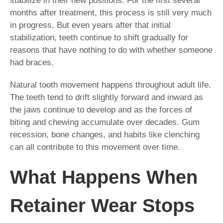
stabilize in their new positions. For the first several
months after treatment, this process is still very much
in progress. But even years after that initial
stabilization, teeth continue to shift gradually for
reasons that have nothing to do with whether someone
had braces.
Natural tooth movement happens throughout adult life.
The teeth tend to drift slightly forward and inward as
the jaws continue to develop and as the forces of
biting and chewing accumulate over decades. Gum
recession, bone changes, and habits like clenching
can all contribute to this movement over time.
What Happens When
Retainer Wear Stops