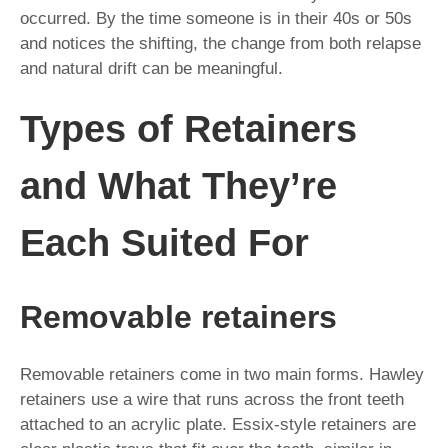
occurred. By the time someone is in their 40s or 50s
and notices the shifting, the change from both relapse
and natural drift can be meaningful.
Types of Retainers
and What They’re
Each Suited For
Removable retainers
Removable retainers come in two main forms. Hawley
retainers use a wire that runs across the front teeth
attached to an acrylic plate. Essix-style retainers are