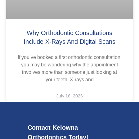
Why Orthodontic Consultations
Include X-Rays And Digital Scans
If you’ve booked a first orthodontic consultation,
you may be wondering why the appointment
involves more than someone just looking at
your teeth. X-rays and
July 16, 2026
Contact Kelowna
Orthodontics Today!