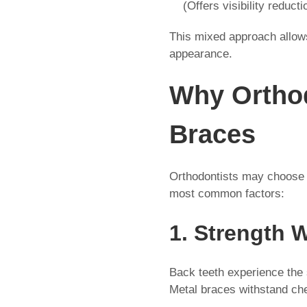
(Offers visibility reducti
This mixed approach allows
appearance.
Why Ortho
Braces
Orthodontists may choose c
most common factors:
1. Strength 
Back teeth experience the 
Metal braces withstand ch