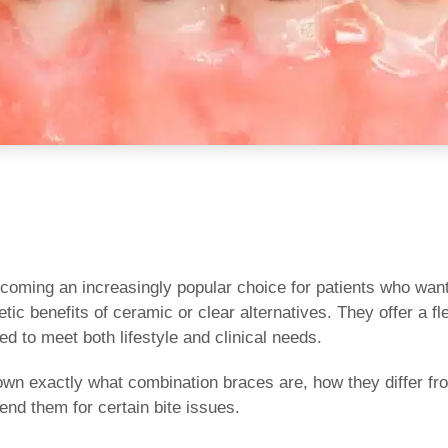
oming an increasingly popular choice for patients who want t
ic benefits of ceramic or clear alternatives. They offer a f
ed to meet both lifestyle and clinical needs.
 down exactly what combination braces are, how they differ 
nd them for certain bite issues.