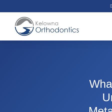
What
U
Meta