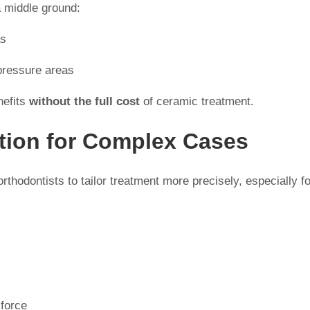
a middle ground:
as
-pressure areas
nefits
without the full cost
of ceramic treatment.
tion for Complex Cases
thodontists to tailor treatment more precisely, especially fo
 force