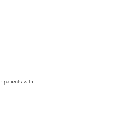
r patients with: