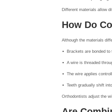
Different materials allow d
How Do Co
Although the materials dif
Brackets are bonded to 
A wire is threaded throu
The wire applies control
Teeth gradually shift in
Orthodontists adjust the w
Are Combin