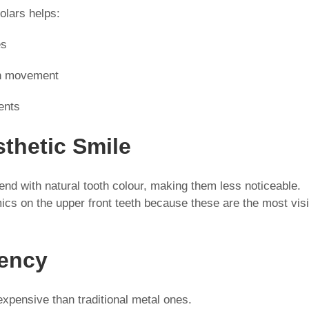
olars helps:
es
th movement
ents
sthetic Smile
end with natural tooth colour, making them less noticeable.
mics on the upper front teeth because these are the most vis
iency
xpensive than traditional metal ones.