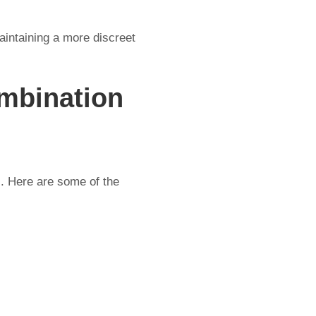
aintaining a more discreet
mbination
s. Here are some of the