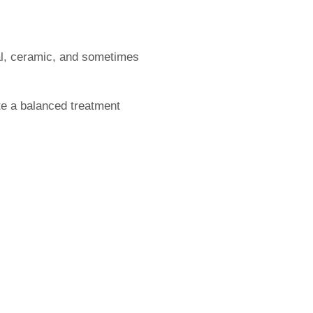
l, ceramic, and sometimes
te a balanced treatment