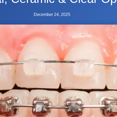
December 24, 2025