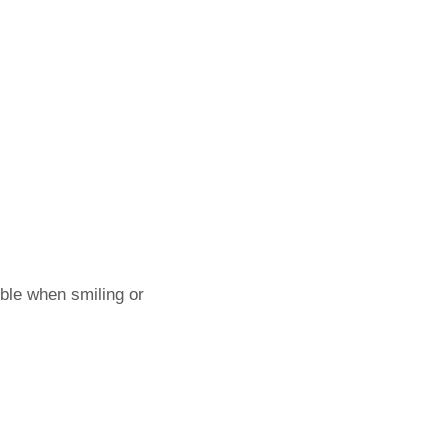
ible when smiling or