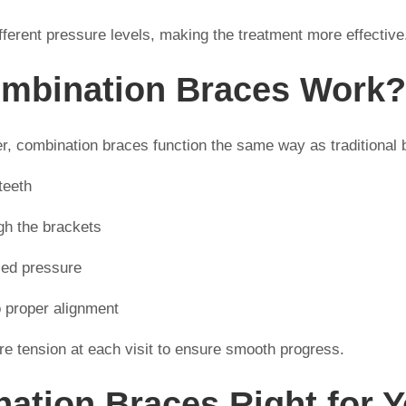
ifferent pressure levels, making the treatment more effective
mbination Braces Work?
fer, combination braces function the same way as traditional 
teeth
gh the brackets
led pressure
to proper alignment
ire tension at each visit to ensure smooth progress.
ation Braces Right for 