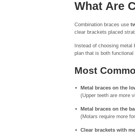
What Are 
Combination braces use
t
clear brackets placed strat
Instead of choosing metal
plan that is both functional
Most Common
Metal braces on the lo
(Upper teeth are more vi
Metal braces on the b
(Molars require more for
Clear brackets with me