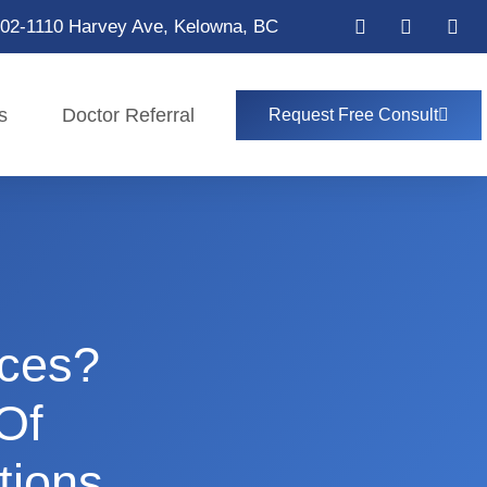
02-1110 Harvey Ave, Kelowna, BC
s
Doctor Referral
Request Free Consult
aces?
Of
tions