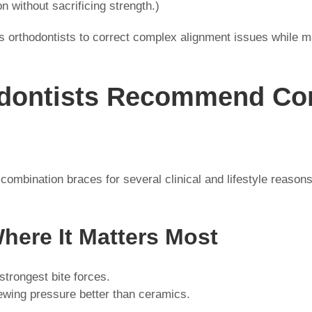
on without sacrificing strength.)
 orthodontists to correct complex alignment issues while m
dontists Recommend Co
ombination braces for several clinical and lifestyle reason
Where It Matters Most
strongest bite forces.
ewing pressure better than ceramics.