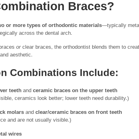
Combination Braces?
wo or more types of orthodontic materials
—typically meta
egically across the dental arch.
 braces
or
clear braces, the orthodontist blends them to crea
 and aesthetic.
 Combinations Include:
wer teeth
and
ceramic braces on the upper teeth
sible, ceramics look better; lower teeth need durability.)
ack molars
and
clear/ceramic braces on front teeth
ce and are not usually visible.)
tal wires