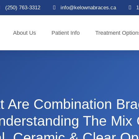
(250) 763-3312
info@kelownabraces.ca
1
About Us
Patient Info
Treatment Option
 Are Combination Br
nderstanding The Mix 
l, Ceramic & Clear Op