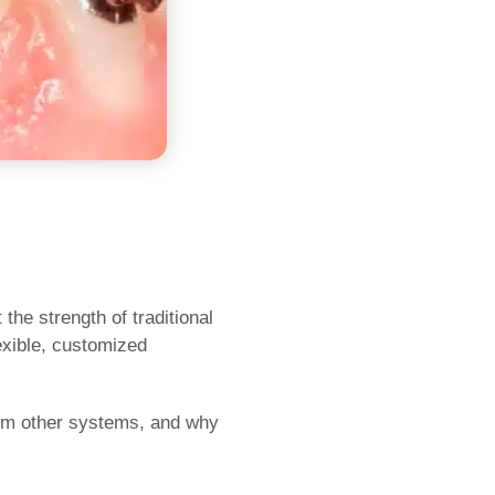
he strength of traditional
lexible, customized
from other systems, and why