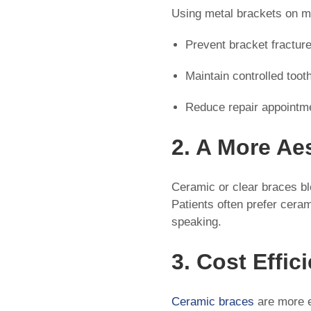
Using metal brackets on m
Prevent bracket fractur
Maintain controlled too
Reduce repair appointm
2. A More Ae
Ceramic or clear braces bl
Patients often prefer cera
speaking.
3. Cost Effic
Ceramic braces
are more e