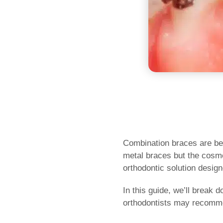
Combination braces are bec
metal braces but the cosmet
orthodontic solution design
In this guide, we’ll break
orthodontists may recomme