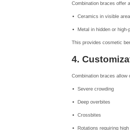
Combination braces offer 
Ceramics in visible are
Metal in hidden or high
This provides cosmetic be
4. Customiza
Combination braces allow or
Severe crowding
Deep overbites
Crossbites
Rotations requiring high